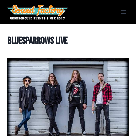
Siirry
sisältöön
BlueSparrows Live