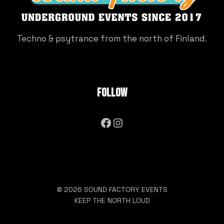
Techno & psytrance from the north of Finland.
Follow
Facebook
Instagram
© 2026 SOUND FACTORY EVENTS
KEEP THE NORTH LOUD