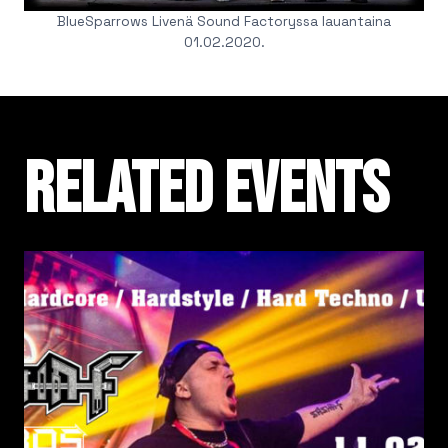
BlueSparrows Livenä Sound Factoryssa lauantaina
01.02.2020.
Related events